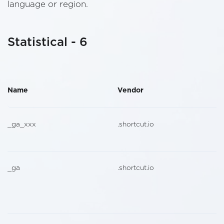
language or region.
Statistical - 6
Name
Vendor
_ga_xxx
.shortcut.io
_ga
.shortcut.io