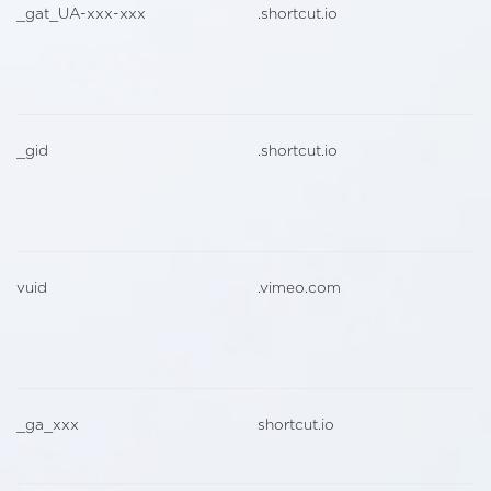
_gat_UA-xxx-xxx
.shortcut.io
_gid
.shortcut.io
vuid
.vimeo.com
_ga_xxx
shortcut.io