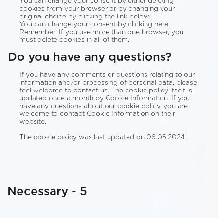
You can change your consent by either deleting
cookies from your browser or by changing your
original choice by clicking the link below:
You can change your consent by clicking here
Remember: If you use more than one browser, you
must delete cookies in all of them.
Do you have any questions?
If you have any comments or questions relating to our
information and/or processing of personal data, please
feel welcome to contact us. The cookie policy itself is
updated once a month by Cookie Information. If you
have any questions about our cookie policy, you are
welcome to contact Cookie Information on their
website.
The cookie policy was last updated on 06.06.2024
Necessary - 5