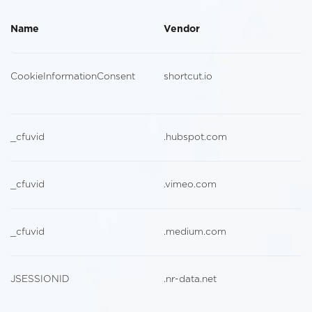
Name
Vendor
CookieInformationConsent
shortcut.io
_cfuvid
.hubspot.com
_cfuvid
.vimeo.com
_cfuvid
.medium.com
JSESSIONID
.nr-data.net