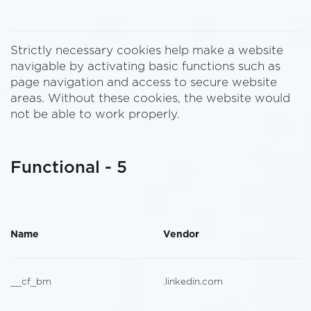
Strictly necessary cookies help make a website
navigable by activating basic functions such as
page navigation and access to secure website
areas. Without these cookies, the website would
not be able to work properly.
Functional - 5
Name
Vendor
__cf_bm
.linkedin.com