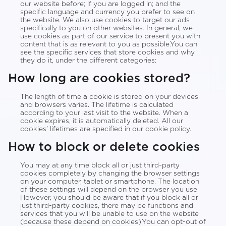
our website before; if you are logged in; and the
specific language and currency you prefer to see on
the website. We also use cookies to target our ads
specifically to you on other websites. In general, we
use cookies as part of our service to present you with
content that is as relevant to you as possible.You can
see the specific services that store cookies and why
they do it, under the different categories:
How long are cookies stored?
The length of time a cookie is stored on your devices
and browsers varies. The lifetime is calculated
according to your last visit to the website. When a
cookie expires, it is automatically deleted. All our
cookies’ lifetimes are specified in our cookie policy.
How to block or delete cookies
You may at any time block all or just third-party
cookies completely by changing the browser settings
on your computer, tablet or smartphone. The location
of these settings will depend on the browser you use.
However, you should be aware that if you block all or
just third-party cookies, there may be functions and
services that you will be unable to use on the website
(because these depend on cookies).You can opt-out of