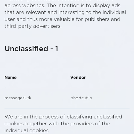
across websites. The intention is to display ads
that are relevant and interesting to the individual
user and thus more valuable for publishers and
third-party advertisers.
Unclassified - 1
Name
Vendor
messagesUtk
.shortcut.io
We are in the process of classifying unclassified
cookies together with the providers of the
individual cookies.