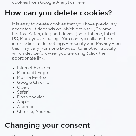
cookies from Google Analytics here.
How can you delete cookies?
It is easy to delete cookies that you have previously
accepted. It depends on which browser (Chrome,
Firefox, Safari, etc.) and device (smartphone, tablet,
PC, Mac) you are using. You can typically find this
information under settings – Security and Privacy – but
this may vary from one browser to another. Specify
which device/browser you are using (click the
appropriate link):
Internet Explorer
Microsoft Edge
Mozilla Firefox
Google Chrome
Opera
Safari
Flash cookies
Apple
Android
Chrome, Android
Changing your consent