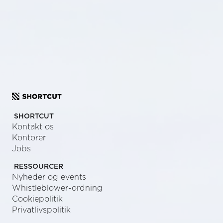
SHORTCUT
Kontakt os
Kontorer
Jobs
RESSOURCER
Nyheder og events
Whistleblower-ordning
Cookiepolitik
Privatlivspolitik