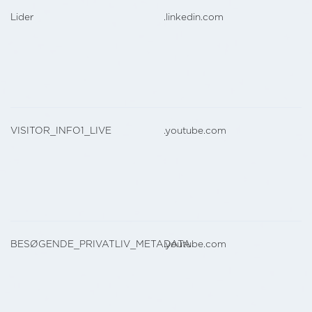
Lider
.linkedin.com
VISITOR_INFO1_LIVE
.youtube.com
BESØGENDE_PRIVATLIV_METADATA
.youtube.com