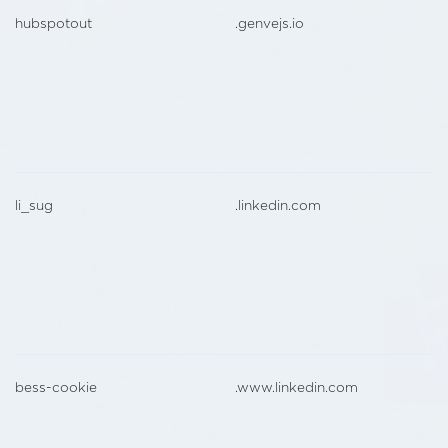
hubspotout
.genvejs.io
li_sug
.linkedin.com
bess-cookie
.www.linkedin.com