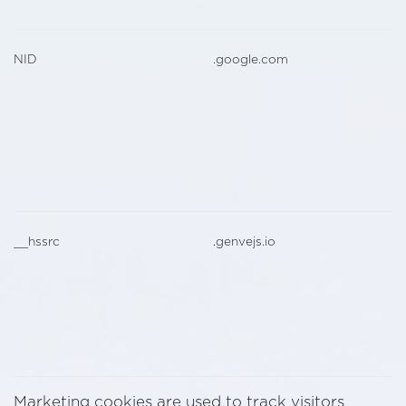
NID
.google.com
__hssrc
.genvejs.io
Marketing cookies are used to track visitors