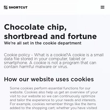
Chocolate chip,
shortbread and fortune
We’re all set in the cookie department
Cookie policy - What is a cookie?A cookie is a small
data file stored in your computer, tablet or
smartphone. A cookie is not a program that can
contain harmful malware or virus.
How our website uses cookies
Some cookies perform essential functions for our
website. Cookies also help us get an overview of your
visit to our website so we can continuously optimize
and tailor the experience to your needs and interests.
For example, cookies remember things like the items
added to the shopping cart; whether you have visited