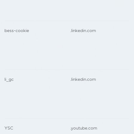
bess-cookie
.linkedin.com
li_gc
.linkedin.com
YSC
.youtube.com