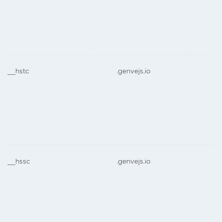
__hstc
.genvejs.io
__hssc
.genvejs.io