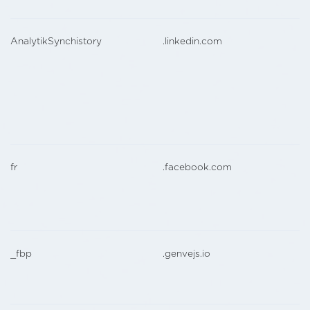
AnalytikSynchistory
.linkedin.com
fr
.facebook.com
_fbp
.genvejs.io