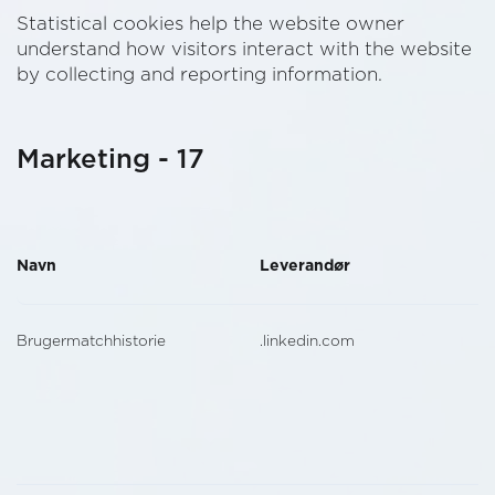
Statistical cookies help the website owner
understand how visitors interact with the website
by collecting and reporting information.
Marketing - 17
Navn
Leverandør
Brugermatchhistorie
.linkedin.com