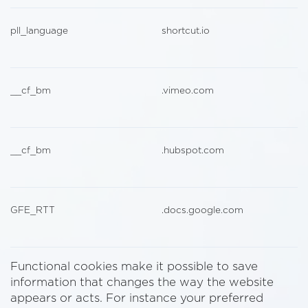
pll_language
shortcut.io
__cf_bm
.vimeo.com
__cf_bm
.hubspot.com
GFE_RTT
.docs.google.com
Functional cookies make it possible to save
information that changes the way the website
appears or acts. For instance your preferred