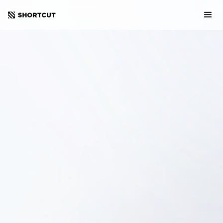
Sweden