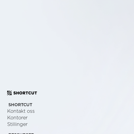
SCHEDULE A CALL
SEND US A MESSAGE
SHORTCUT
Kontakt oss
Kontorer
Stillinger