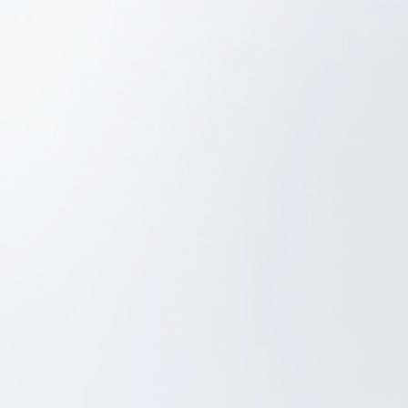
UX/UI Design
iOS Development
Android Development
Backend Development
Web based admin system
Beacon-based automatic check-in system
FitnessCollection