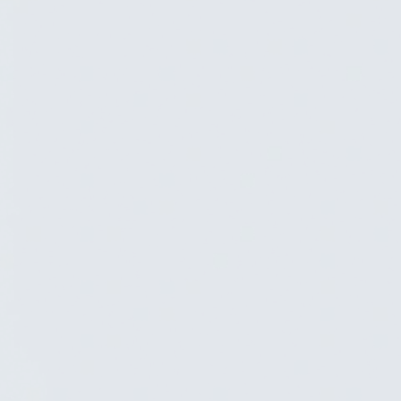
Development
Agreena