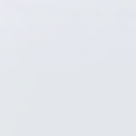
UX/UI Design
Accessibility
iOS Development
Android