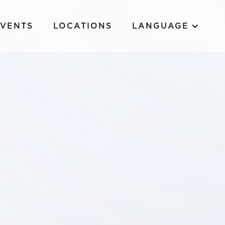
EVENTS
LOCATIONS
LANGUAGE