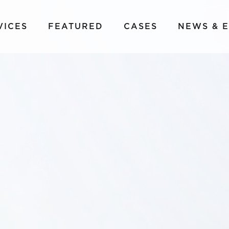
VICES
FEATURED
CASES
NEWS & 