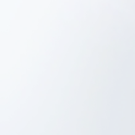
Tech Architecture