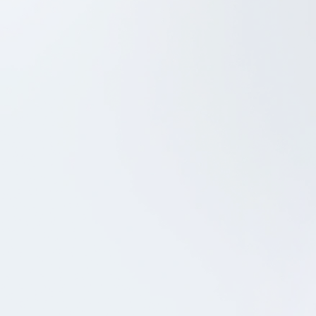
Project Management
UX/UI Design
iOS Development
Android Development
QA
Coop