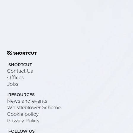
SCHEDULE A CALL
SEND US A MESSAGE
SHORTCUT
Contact Us
Offices
Jobs
RESOURCES
News and events
Whistleblower Scheme
Cookie policy
Privacy Policy
FOLLOW US