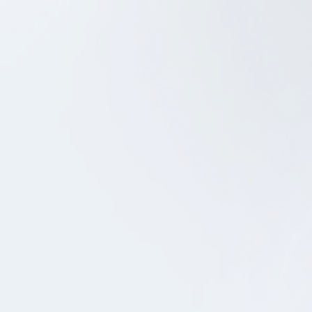
Android Development
QA
Dansk Metal
SCHEDULE A CALL
SEND US A MESSAGE