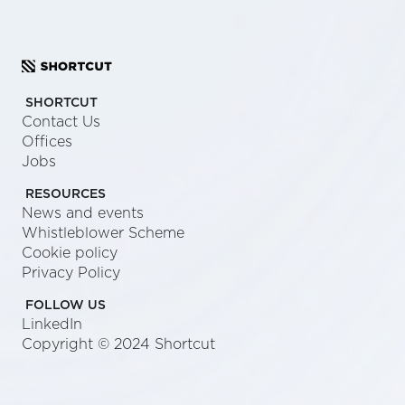
SHORTCUT
Contact Us
Offices
Jobs
RESOURCES
News and events
Whistleblower Scheme
Cookie policy
Privacy Policy
FOLLOW US
LinkedIn
Copyright © 2024 Shortcut