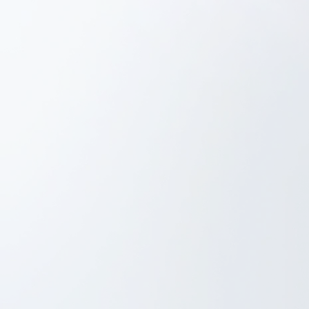
Project Management
iOS Development