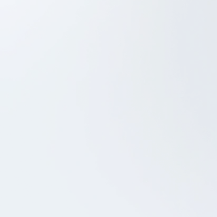
Project Management
Web based admin system
iOS Development
Android Development
UX/UI Design
QA
RADIOIIII