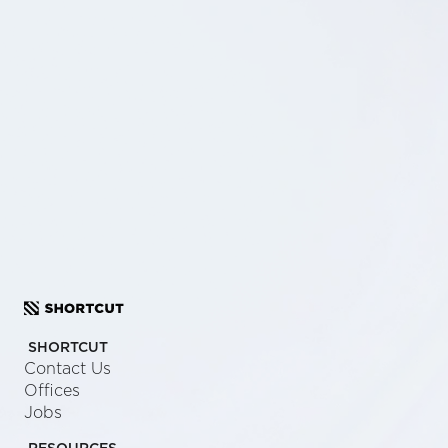
SCHEDULE A CALL
SEND US A MESSAGE
SHORTCUT
Contact Us
Offices
Jobs