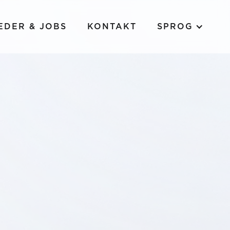
EDER & JOBS
KONTAKT
SPROG