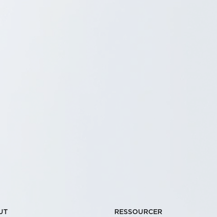
UT
RESSOURCER