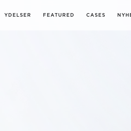
YDELSER
FEATURED
CASES
NYH