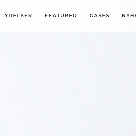
YDELSER
FEATURED
CASES
NYH