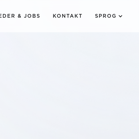
EDER & JOBS
KONTAKT
SPROG