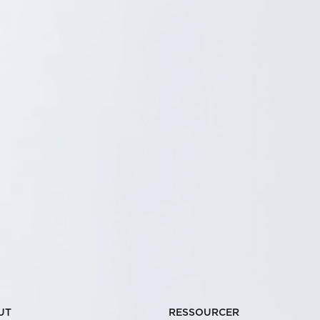
UT
RESSOURCER