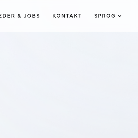
EDER & JOBS
KONTAKT
SPROG