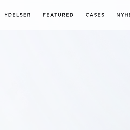
YDELSER
FEATURED
CASES
NYH