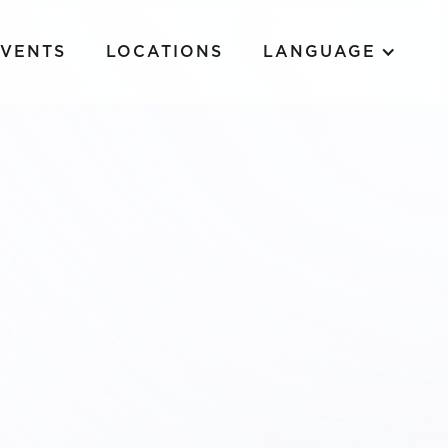
EVENTS
LOCATIONS
LANGUAGE