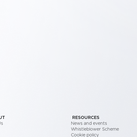
UT
RESOURCES
Us
News and events
Whistleblower Scheme
Cookie policy