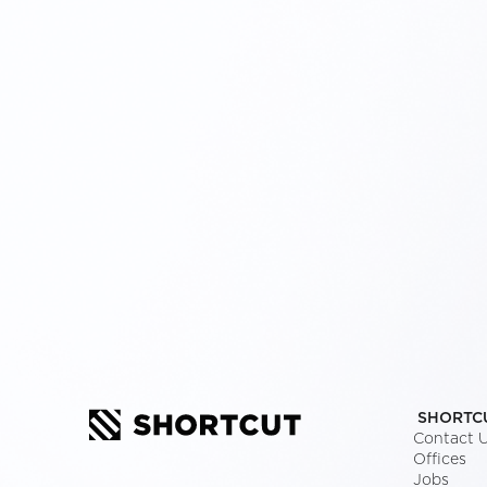
SHORTC
Contact 
Offices
Jobs