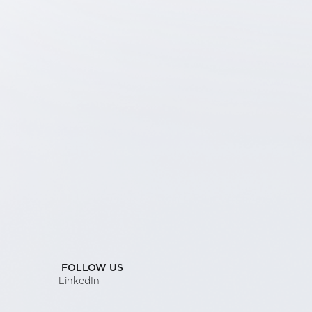
FOLLOW US
LinkedIn