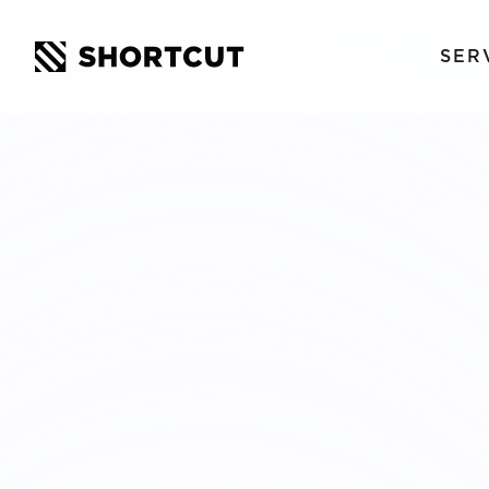
SER
STOCKHO