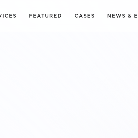
VICES
FEATURED
CASES
NEWS & 
LM