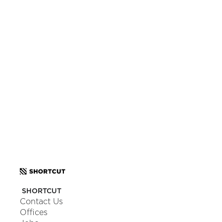
Want to know more?
Let’s make magic happen and craft an app you’ll love.
Tell us about your project.
SCHEDULE A CALL
OR
SEND US A MESSAGE
SHORTCUT
Contact Us
Offices