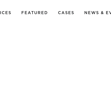
ICES
FEATURED
CASES
NEWS & E