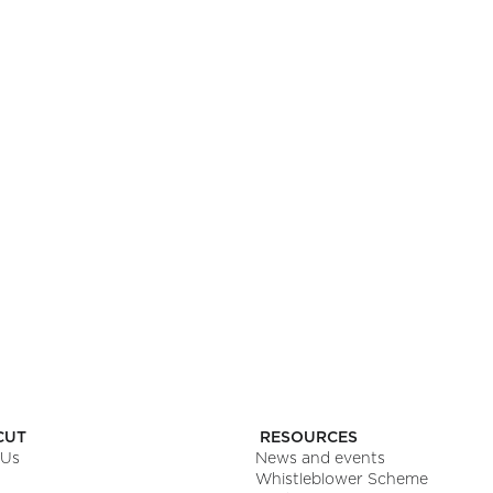
NINGS HERE
pp you’ll love.
CUT
RESOURCES
 Us
News and events
Whistleblower Scheme