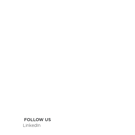
SCHEDULE A CALL
OR
SEND US A MESSAGE
FOLLOW US
LinkedIn