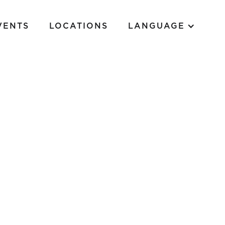
VENTS
LOCATIONS
LANGUAGE