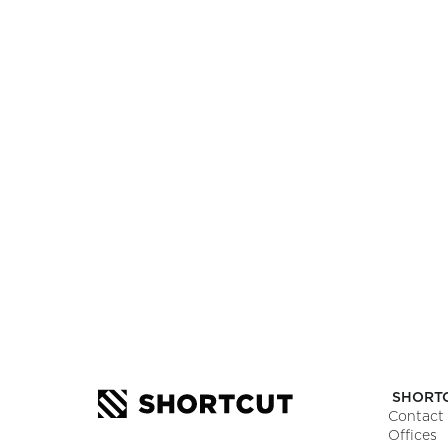
SEE JOB OPE
Want to know more?
Let’s make magic happen and craft an a
Tell us about your project.
SHORT
Contact
Offices