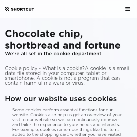
Chocolate chip,
shortbread and fortune
We’re all set in the cookie department
Cookie policy - What is a cookie?A cookie is a small
data file stored in your computer, tablet or
smartphone. A cookie is not a program that can
contain harmful malware or virus.
How our website uses cookies
Some cookies perform essential functions for our
website. Cookies also help us get an overview of your
visit to our website so we can continuously optimize
and tailor the experience to your needs and interests.
For example, cookies remember things like the items
added to the shopping cart; whether you have visited