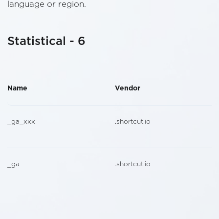
language or region.
Statistical - 6
Name
Vendor
_ga_xxx
.shortcut.io
_ga
.shortcut.io