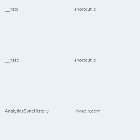
__hstc
.shortcut.io
__hssc
.shortcut.io
AnalyticsSyncHistory
.linkedin.com