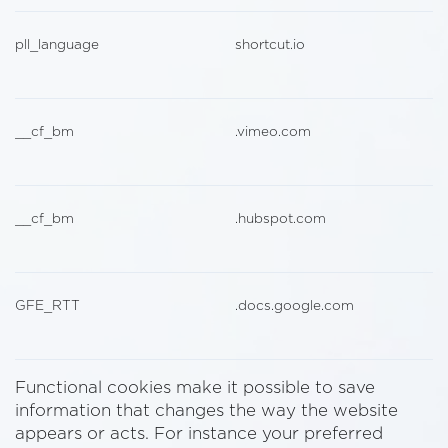
pll_language
shortcut.io
__cf_bm
.vimeo.com
__cf_bm
.hubspot.com
GFE_RTT
.docs.google.com
Functional cookies make it possible to save
information that changes the way the website
appears or acts. For instance your preferred