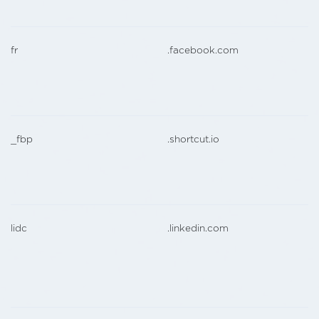
fr
.facebook.com
_fbp
.shortcut.io
lidc
.linkedin.com