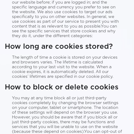
our website before; if you are logged in; and the
specific language and currency you prefer to see on
the website. We also use cookies to target our ads
specifically to you on other websites. In general, we
use cookies as part of our service to present you with
content that is as relevant to you as possible.You can
see the specific services that store cookies and why
they do it, under the different categories:
How long are cookies stored?
The length of time a cookie is stored on your devices
and browsers varies. The lifetime is calculated
according to your last visit to the website. When a
cookie expires, it is automatically deleted. All our
cookies’ lifetimes are specified in our cookie policy.
How to block or delete cookies
You may at any time block all or just third-party
cookies completely by changing the browser settings
on your computer, tablet or smartphone. The location
of these settings will depend on the browser you use.
However, you should be aware that if you block all or
just third-party cookies, there may be functions and
services that you will be unable to use on the website
(because these depend on cookies).You can opt-out of