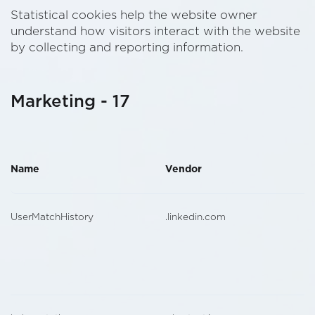
Statistical cookies help the website owner
understand how visitors interact with the website
by collecting and reporting information.
Marketing - 17
Name
Vendor
UserMatchHistory
.linkedin.com