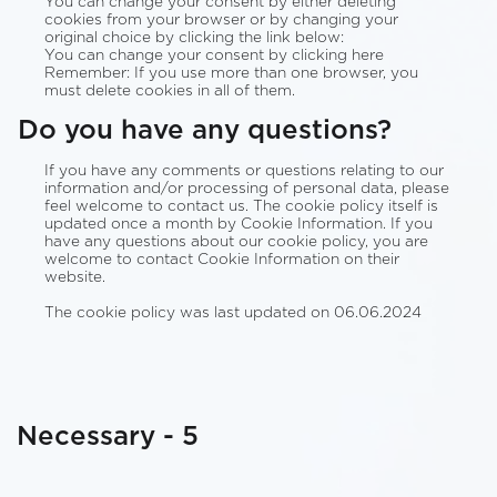
You can change your consent by either deleting
cookies from your browser or by changing your
original choice by clicking the link below:
You can change your consent by clicking here
Remember: If you use more than one browser, you
must delete cookies in all of them.
Do you have any questions?
If you have any comments or questions relating to our
information and/or processing of personal data, please
feel welcome to contact us. The cookie policy itself is
updated once a month by Cookie Information. If you
have any questions about our cookie policy, you are
welcome to contact Cookie Information on their
website.
The cookie policy was last updated on 06.06.2024
Necessary - 5