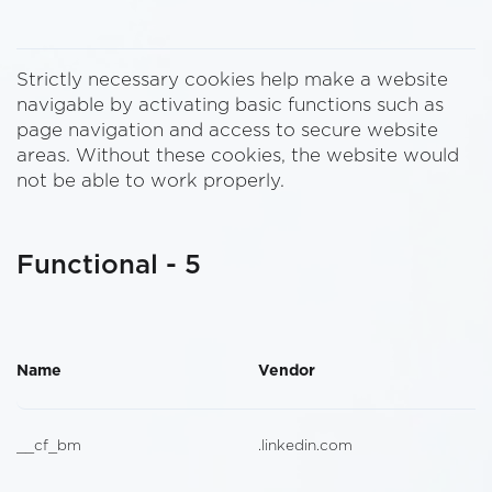
Strictly necessary cookies help make a website
navigable by activating basic functions such as
page navigation and access to secure website
areas. Without these cookies, the website would
not be able to work properly.
Functional - 5
Name
Vendor
__cf_bm
.linkedin.com