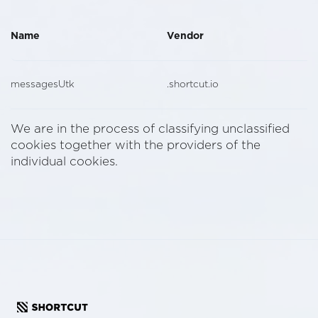
Name
Vendor
messagesUtk
.shortcut.io
We are in the process of classifying unclassified
cookies together with the providers of the
individual cookies.