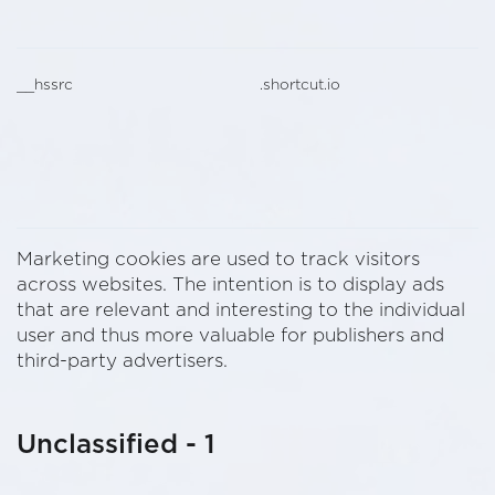
__hssrc
.shortcut.io
Marketing cookies are used to track visitors
across websites. The intention is to display ads
that are relevant and interesting to the individual
user and thus more valuable for publishers and
third-party advertisers.
Unclassified - 1