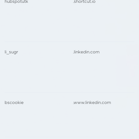
hubspotutk
.shortcut.io
li_sugr
.linkedin.com
bscookie
.www.linkedin.com