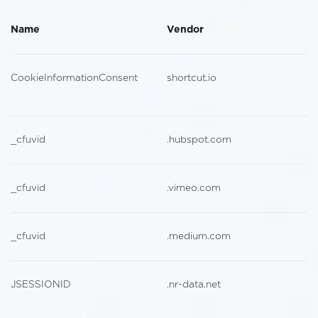
Name
Vendor
CookieInformationConsent
shortcut.io
_cfuvid
.hubspot.com
_cfuvid
.vimeo.com
_cfuvid
.medium.com
JSESSIONID
.nr-data.net