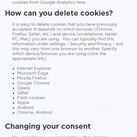
cookies from Google Analytics here.
How can you delete cookies?
It is easy to delete cookies that you have previously
accepted. It depends on which browser (Chrome,
Firefox, Safari, etc.) and device (smartphone, tablet,
PC, Mac) you are using. You can typically find this
information under settings – Security and Privacy – but
this may vary from one browser to another. Specify
which device/browser you are using (click the
appropriate link):
Internet Explorer
Microsoft Edge
Mozilla Firefox
Google Chrome
Opera
Safari
Flash cookies
Apple
Android
Chrome, Android
Changing your consent