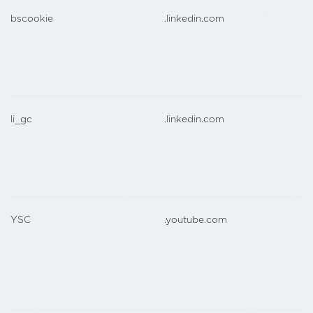
bscookie
.linkedin.com
li_gc
.linkedin.com
YSC
.youtube.com