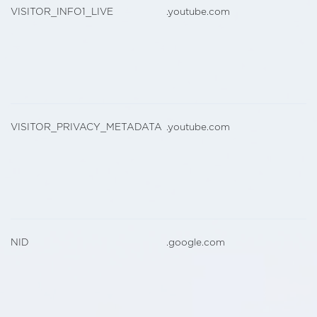
VISITOR_INFO1_LIVE
.youtube.com
VISITOR_PRIVACY_METADATA
.youtube.com
NID
.google.com