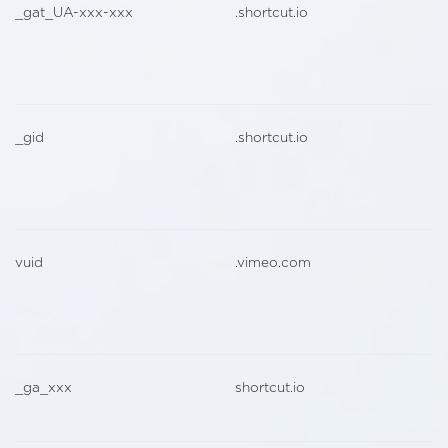
_gat_UA-xxx-xxx
.shortcut.io
_gid
.shortcut.io
vuid
.vimeo.com
_ga_xxx
shortcut.io