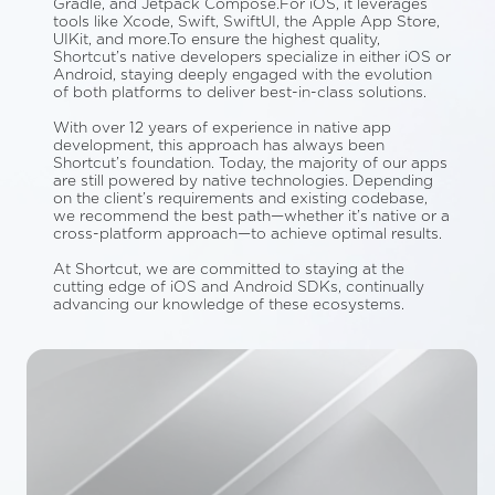
Gradle, and Jetpack Compose.For iOS, it leverages
tools like Xcode, Swift, SwiftUI, the Apple App Store,
UIKit, and more.To ensure the highest quality,
Shortcut’s native developers specialize in either iOS or
Android, staying deeply engaged with the evolution
of both platforms to deliver best-in-class solutions.
With over 12 years of experience in native app
development, this approach has always been
Shortcut’s foundation. Today, the majority of our apps
are still powered by native technologies. Depending
on the client’s requirements and existing codebase,
we recommend the best path—whether it’s native or a
cross-platform approach—to achieve optimal results.
At Shortcut, we are committed to staying at the
cutting edge of iOS and Android SDKs, continually
advancing our knowledge of these ecosystems.