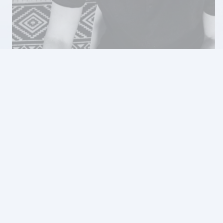
Full Stack Mobile & Web
Development Agency
Shortcut’s full stack development services span both mobile
and web applications, providing end-to-end solutions that
cover everything from frontend interfaces to backend
infrastructure. Our full stack expertise enables us to deliver
cohesive and integrated digital experiences across multiple