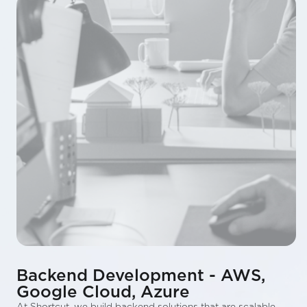
Backend Development - AWS,
Google Cloud, Azure
At Shortcut, we build backend solutions that are scalable,