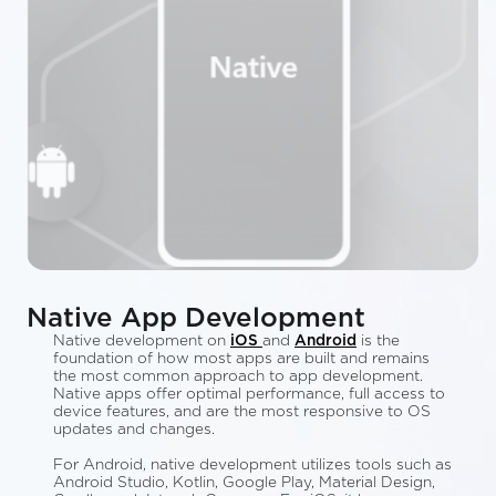
Native App Development
Native development on
iOS
and
Android
is the
foundation of how most apps are built and remains
the most common approach to app development.
Native apps offer optimal performance, full access to
device features, and are the most responsive to OS
updates and changes.
For Android, native development utilizes tools such as
Android Studio, Kotlin, Google Play, Material Design,