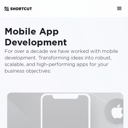
Mobile App
Development
For over a decade we have worked with mobile
development. Transforming ideas into robust,
scalable, and high-performing apps for your
business objectives: