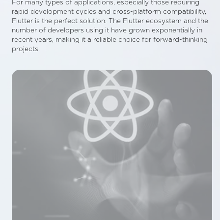
For many types of applications, especially those requiring
rapid development cycles and cross-platform compatibility,
Flutter is the perfect solution. The Flutter ecosystem and the
number of developers using it have grown exponentially in
recent years, making it a reliable choice for forward-thinking
projects.