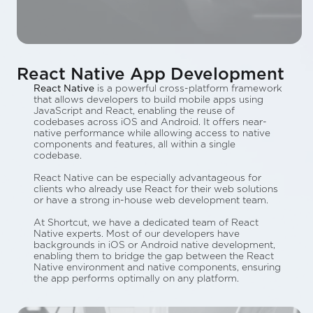
React Native App Development
React Native
is a powerful cross-platform framework
that allows developers to build mobile apps using
JavaScript and React, enabling the reuse of
codebases across iOS and Android. It offers near-
native performance while allowing access to native
components and features, all within a single
codebase.
React Native can be especially advantageous for
clients who already use React for their web solutions
or have a strong in-house web development team.
At Shortcut, we have a dedicated team of React
Native experts. Most of our developers have
backgrounds in iOS or Android native development,
enabling them to bridge the gap between the React
Native environment and native components, ensuring
the app performs optimally on any platform.