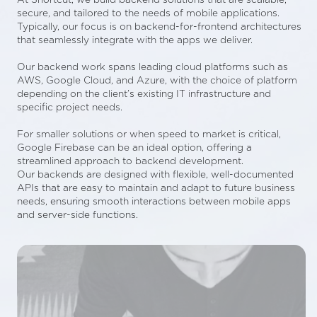
secure, and tailored to the needs of mobile applications.
Typically, our focus is on backend-for-frontend architectures
that seamlessly integrate with the apps we deliver.
Our backend work spans leading cloud platforms such as
AWS, Google Cloud, and Azure, with the choice of platform
depending on the client’s existing IT infrastructure and
specific project needs.
For smaller solutions or when speed to market is critical,
Google Firebase can be an ideal option, offering a
streamlined approach to backend development.
Our backends are designed with flexible, well-documented
APIs that are easy to maintain and adapt to future business
needs, ensuring smooth interactions between mobile apps
and server-side functions.