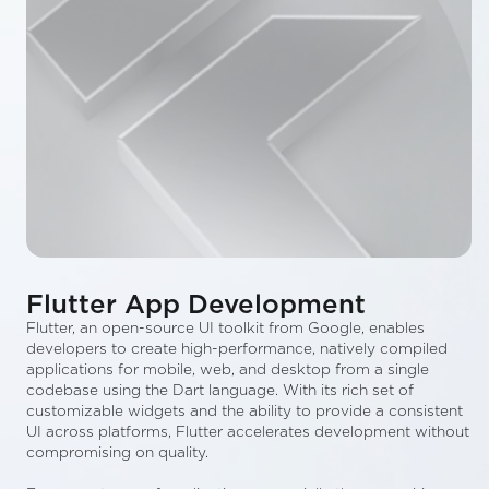
Flutter App Development
Flutter, an open-source UI toolkit from Google, enables
developers to create high-performance, natively compiled
applications for mobile, web, and desktop from a single
codebase using the Dart language. With its rich set of
customizable widgets and the ability to provide a consistent
UI across platforms, Flutter accelerates development without
compromising on quality.