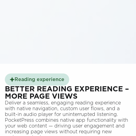
Biloba is the 1st on-demand
Ear
pediatrics app that connects all
sav
parents to a pedriatric medical
wom
team without appointment, any
on
day and by instant messaging.
in 
Reading experience
BETTER READING EXPERIENCE –
MORE PAGE VIEWS
Deliver a seamless, engaging reading experience
with native navigation, custom user flows, and a
built-in audio player for uninterrupted listening.
PocketPress combines native app functionality with
your web content — driving user engagement and
increasing page views without requiring new