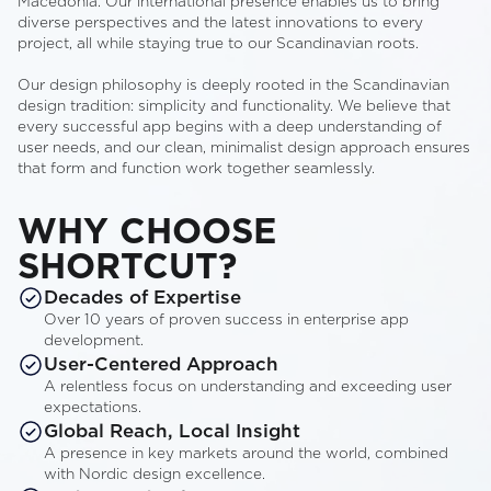
Macedonia. Our international presence enables us to bring
diverse perspectives and the latest innovations to every
project, all while staying true to our Scandinavian roots.
Our design philosophy is deeply rooted in the Scandinavian
design tradition: simplicity and functionality. We believe that
every successful app begins with a deep understanding of
user needs, and our clean, minimalist design approach ensures
that form and function work together seamlessly.
WHY CHOOSE
SHORTCUT?
Decades of Expertise
Over 10 years of proven success in enterprise app
development.
User-Centered Approach
A relentless focus on understanding and exceeding user
expectations.
Global Reach, Local Insight
A presence in key markets around the world, combined
with Nordic design excellence.