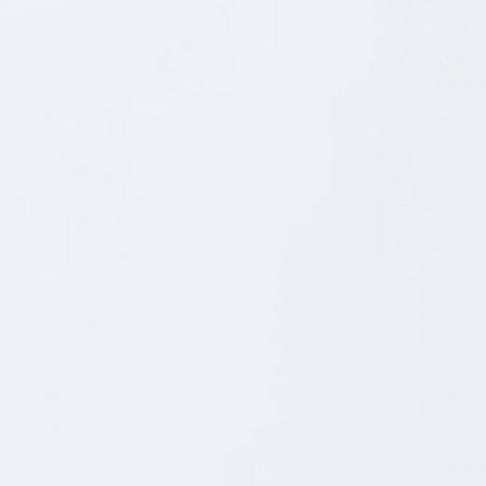
8.5.2026
BLOG POST
Vi søger en Service Delivery Manager, der vil være
med til at sætte strøm til fremtidens mobilapp-drift
Som Shortcut's nye Service Delivery Manager får
du en nøglerolle i vores "Engine Room".