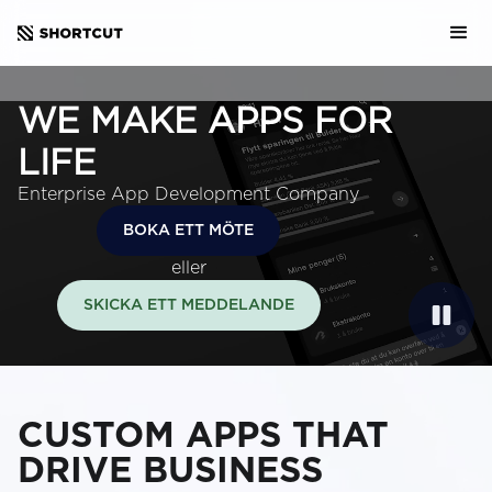
WE MAKE APPS FOR
LIFE
Enterprise App Development Company
BOKA ETT MÖTE
eller
SKICKA ETT MEDDELANDE
CUSTOM APPS THAT
DRIVE BUSINESS