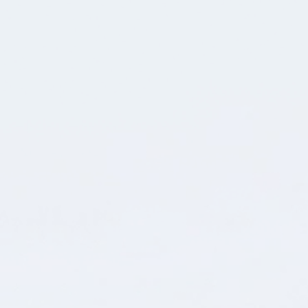
👋 vi är bara ett klick bort och älskar att bolla
idéer!
Ditt namn
E-postadress
Telefon
Vad kan vi