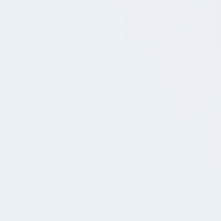
19.12.2025
BLOG POST
🪄Er du vores nye mobiltester/QA? Bliv en del af
vores dedikerede app-team
Hos os leder vi efter en mobiltester/QA, der vil
være med til at løfte kvaliteten af apps.
17.12.2025
BLOG POST
💚Android Udviklere søges: Vær med til at bygge
apps, der bruges af millioner af danskere.
Vi leder efter entusiastiske og nysgerrige Android
udviklere med varierende erfaringsniveauer.