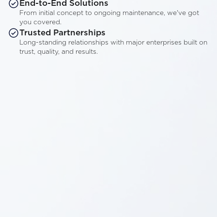
End-to-End Solutions
From initial concept to ongoing maintenance, we've got
you covered.
Trusted Partnerships
Long-standing relationships with major enterprises built on
trust, quality, and results.