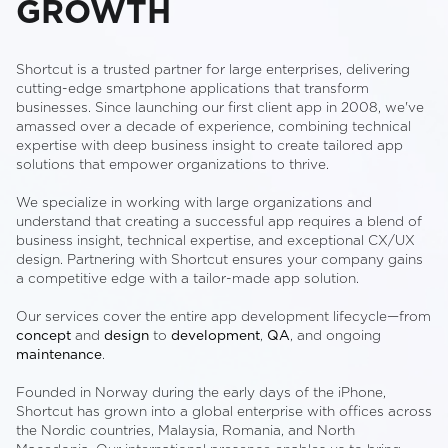
GROWTH
Shortcut is a trusted partner for large enterprises, delivering
cutting-edge smartphone applications that transform
businesses. Since launching our first client app in 2008, we've
amassed over a decade of experience, combining technical
expertise with deep business insight to create tailored app
solutions that empower organizations to thrive.
We specialize in working with large organizations and
understand that creating a successful app requires a blend of
business insight, technical expertise, and exceptional CX/UX
design. Partnering with Shortcut ensures your company gains
a competitive edge with a tailor-made app solution.
Our services cover the entire app development lifecycle—from
concept
and
design
to
development
,
QA
, and ongoing
maintenance
.
Founded in Norway during the early days of the iPhone,
Shortcut has grown into a global enterprise with offices across
the Nordic countries, Malaysia, Romania, and North