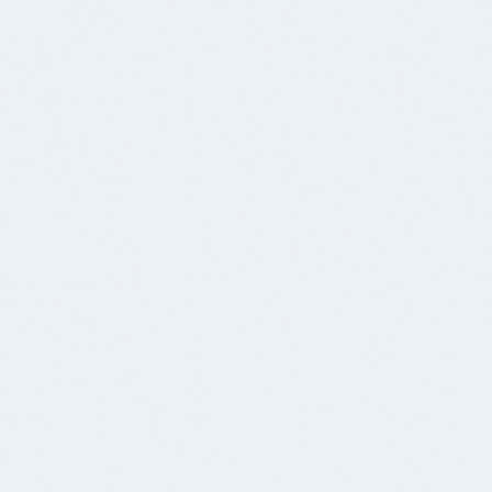
17.12.2025
BLOG POST
🚀 iOS Udviklere søges: Vær med til at bygge apps,
der bruges af millioner af danskere.
Vi leder efter entusiastiske og nysgerrige iOS
udviklere med varierende erfaringsniveauer.
SE ALLA VÅRA EVENEMANG