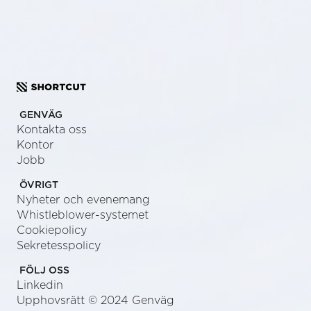
GENVÄG
Kontakta oss
Kontor
Jobb
ÖVRIGT
Nyheter och evenemang
Whistleblower-systemet
Cookiepolicy
Sekretesspolicy
FÖLJ OSS
Linkedin
Upphovsrätt © 2024 Genväg